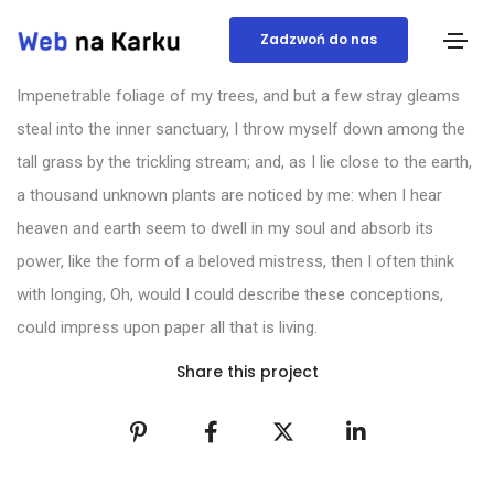
Zadzwoń do nas
Impenetrable foliage of my trees, and but a few stray gleams
steal into the inner sanctuary, I throw myself down among the
tall grass by the trickling stream; and, as I lie close to the earth,
a thousand unknown plants are noticed by me: when I hear
heaven and earth seem to dwell in my soul and absorb its
power, like the form of a beloved mistress, then I often think
with longing, Oh, would I could describe these conceptions,
could impress upon paper all that is living.
Share this project