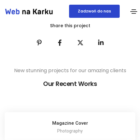
Zadzwoń do nas
Share this project
New stunning projects for our amazing clients
Our Recent Works
Magazine Cover
Photography