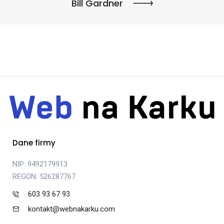
Bill Gardner
Dane firmy
NIP: 9492179913
REGON: 526287767
603 93 67 93
kontakt@webnakarku.com