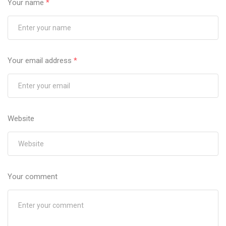
Your name
*
Your email address
*
Website
Your comment