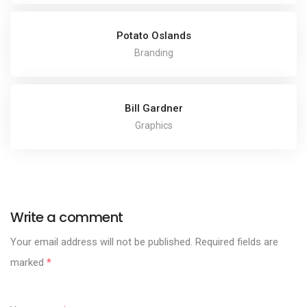
Potato Oslands
Branding
Bill Gardner
Graphics
Write a comment
Your email address will not be published.
Required fields are
marked
*