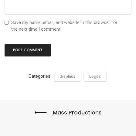
Save my name, email, and website in this browser for
the next time I comment.
Categories:
Graphics
Logos
Mass Productions