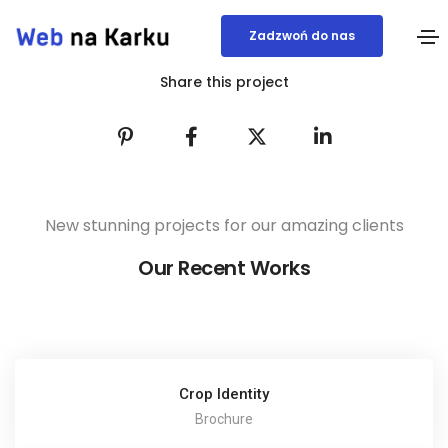
Zadzwoń do nas
Share this project
New stunning projects for our amazing clients
Our Recent Works
Crop Identity
Brochure