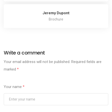
Jeremy Dupont
Brochure
Write a comment
Your email address will not be published.
Required fields are
marked
*
Your name
*