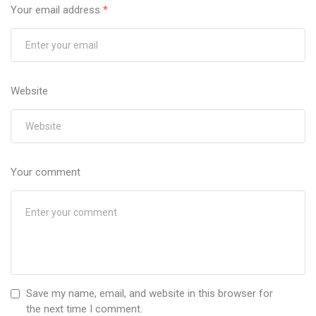
Your email address
*
Website
Your comment
Save my name, email, and website in this browser for
the next time I comment.