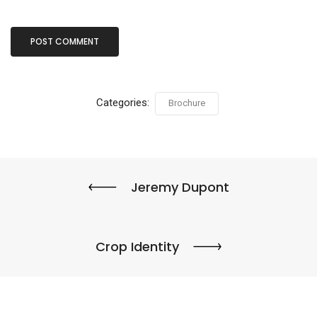
Categories:
Brochure
Jeremy Dupont
Crop Identity