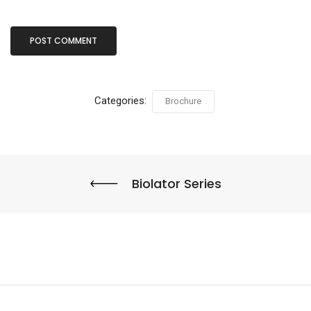
Categories:
Brochure
Biolator Series