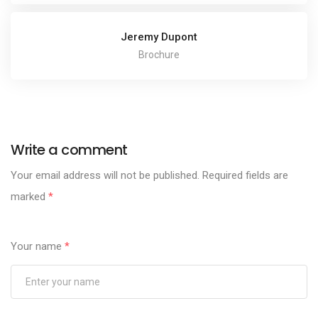
Jeremy Dupont
Brochure
Write a comment
Your email address will not be published.
Required fields are
marked
*
Your name
*