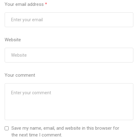
Your email address
*
Website
Your comment
Save my name, email, and website in this browser for
the next time I comment.