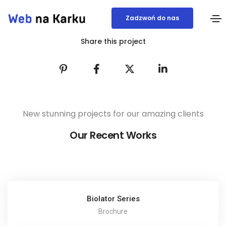
Zadzwoń do nas
Share this project
New stunning projects for our amazing clients
Our Recent Works
Biolator Series
Brochure